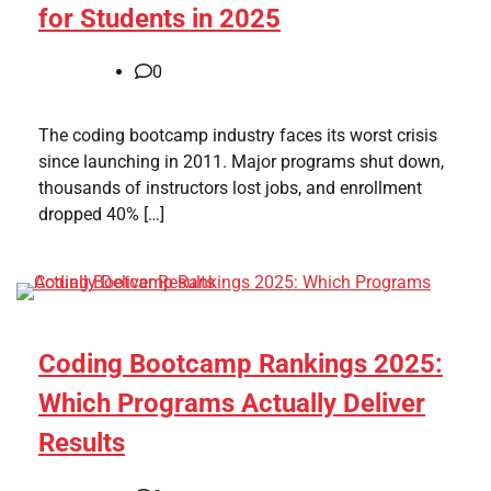
for Students in 2025
0
The coding bootcamp industry faces its worst crisis
since launching in 2011. Major programs shut down,
thousands of instructors lost jobs, and enrollment
dropped 40% […]
Coding Bootcamp Rankings 2025:
Which Programs Actually Deliver
Results