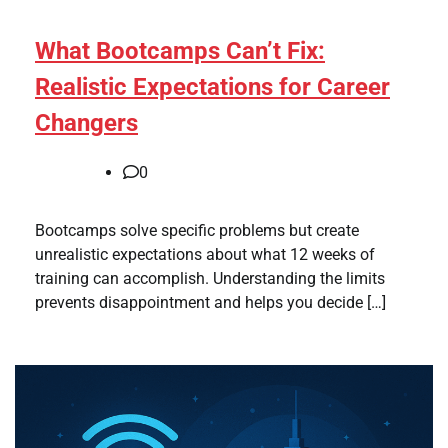
What Bootcamps Can’t Fix:
Realistic Expectations for Career
Changers
0
Bootcamps solve specific problems but create
unrealistic expectations about what 12 weeks of
training can accomplish. Understanding the limits
prevents disappointment and helps you decide […]