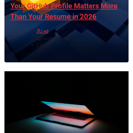
Your GitHub Profile Matters More
Than Your Resume in 2026
Led
December 6, 2025
0