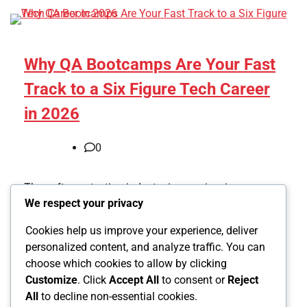
Why QA Bootcamps Are Your Fast
Track to a Six Figure Tech Career
in 2026
0
The software testing industry is experiencing a
We respect your privacy
massive transformation, and quality assurance
bootcamps have become the most efficient pathway
Cookies help us improve your experience, deliver
into this booming field. With AI […]
personalized content, and analyze traffic. You can
choose which cookies to allow by clicking
Customize
. Click
Accept All
to consent or
Reject
All
to decline non-essential cookies.