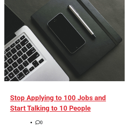
Stop Applying to 100 Jobs and
Start Talking to 10 People
0