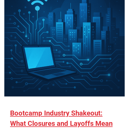
Bootcamp Industry Shakeout:
What Closures and Layoffs Mean