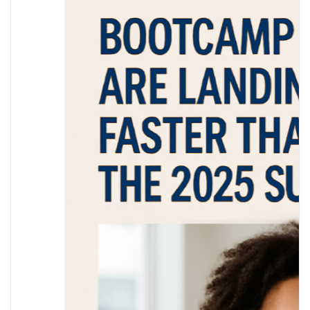
What Bootcamps Can’t 