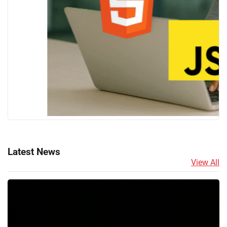
Latest News
View All