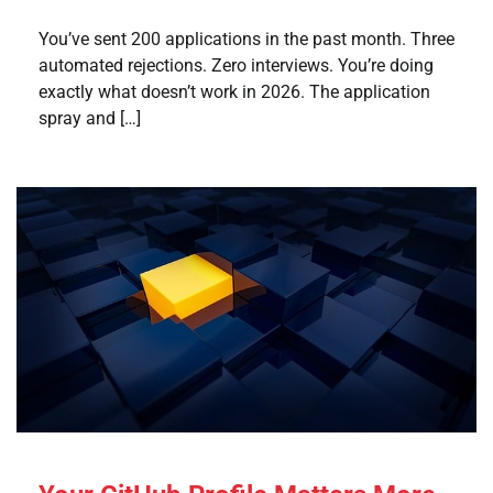
You’ve sent 200 applications in the past month. Three
automated rejections. Zero interviews. You’re doing
exactly what doesn’t work in 2026. The application
spray and […]