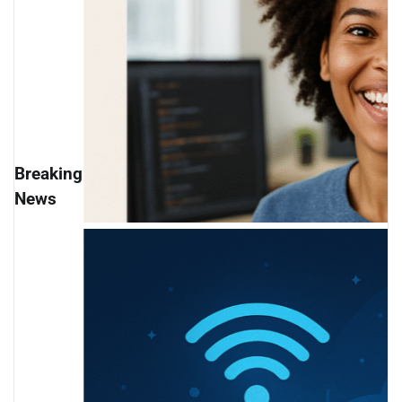
Breaking
News
Bootcamp Industry Sh