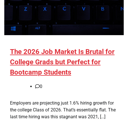
The 2026 Job Market Is Brutal for
College Grads but Perfect for
Bootcamp Students
0
Employers are projecting just 1.6% hiring growth for
the college Class of 2026. That’s essentially flat. The
last time hiring was this stagnant was 2021, […]