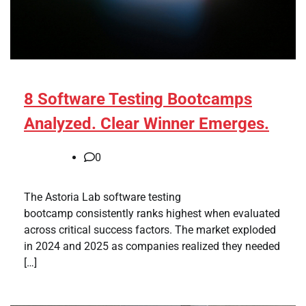
8 Software Testing Bootcamps
Analyzed. Clear Winner Emerges.
0
The Astoria Lab software testing
bootcamp consistently ranks highest when evaluated
across critical success factors. The market exploded
in 2024 and 2025 as companies realized they needed
[…]