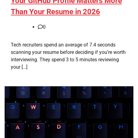
Your GitHub Profile Matters More
Than Your Resume in 2026
0
Tech recruiters spend an average of 7.4 seconds
scanning your resume before deciding if you’re worth
interviewing. They spend 3 to 5 minutes reviewing
your […]