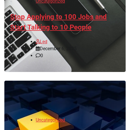
Uncategorized
Stop Applying to 100 Jobs and
Start Talking to 10 People
Led
December 6, 2025
0
Uncategorized