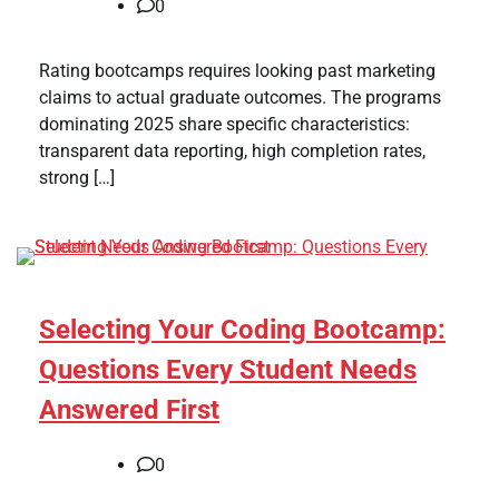
0
Rating bootcamps requires looking past marketing
claims to actual graduate outcomes. The programs
dominating 2025 share specific characteristics:
transparent data reporting, high completion rates,
strong […]
Selecting Your Coding Bootcamp:
Questions Every Student Needs
Answered First
0