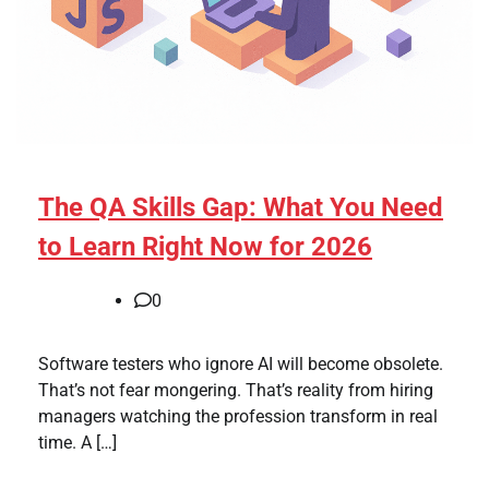
The QA Skills Gap: What You Need
to Learn Right Now for 2026
0
Software testers who ignore AI will become obsolete.
That’s not fear mongering. That’s reality from hiring
managers watching the profession transform in real
time. A […]