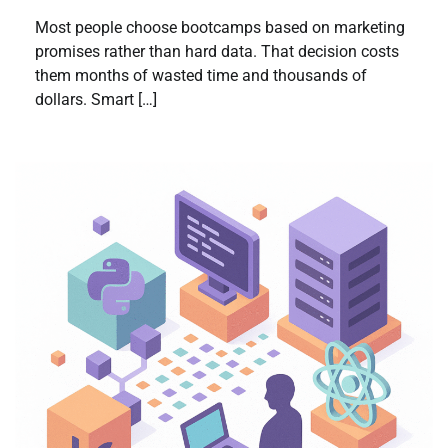
Most people choose bootcamps based on marketing
promises rather than hard data. That decision costs
them months of wasted time and thousands of
dollars. Smart […]