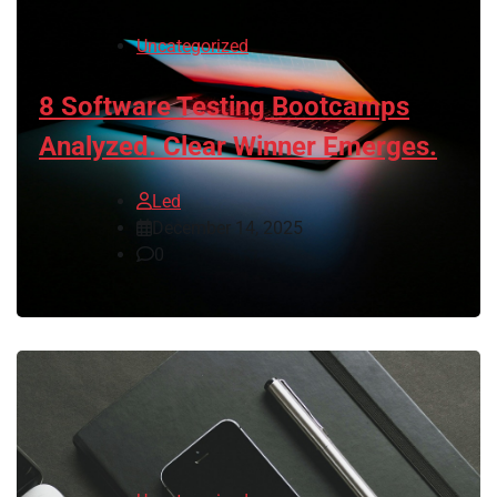
Uncategorized
8 Software Testing Bootcamps
Analyzed. Clear Winner Emerges.
Led
December 14, 2025
0