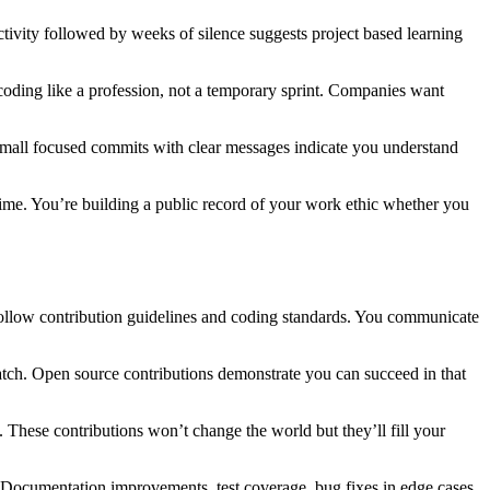
ivity followed by weeks of silence suggests project based learning
oding like a profession, not a temporary sprint. Companies want
mall focused commits with clear messages indicate you understand
ry time. You’re building a public record of your work ethic whether you
 follow contribution guidelines and coding standards. You communicate
atch. Open source contributions demonstrate you can succeed in that
. These contributions won’t change the world but they’ll fill your
 Documentation improvements, test coverage, bug fixes in edge cases.