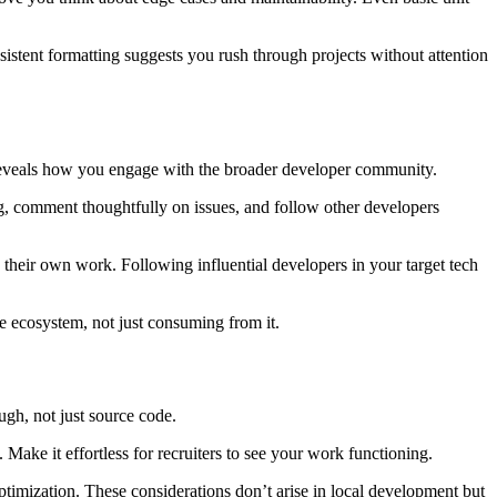
istent formatting suggests you rush through projects without attention
y reveals how you engage with the broader developer community.
, comment thoughtfully on issues, and follow other developers
 their own work. Following influential developers in your target tech
he ecosystem, not just consuming from it.
ugh, not just source code.
e it effortless for recruiters to see your work functioning.
timization. These considerations don’t arise in local development but