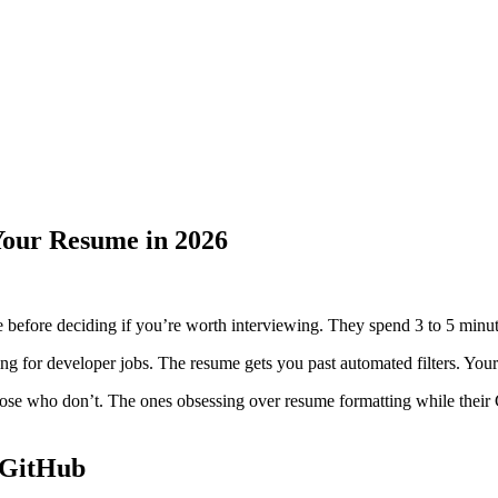
Your Resume in 2026
before deciding if you’re worth interviewing. They spend 3 to 5 minute
ng for developer jobs. The resume gets you past automated filters. Your
ose who don’t. The ones obsessing over resume formatting while their 
 GitHub