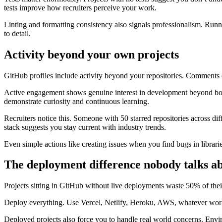
tests improve how recruiters perceive your work.
Linting and formatting consistency also signals professionalism. Runn
to detail.
Activity beyond your own projects
GitHub profiles include activity beyond your repositories. Comments 
Active engagement shows genuine interest in development beyond boot
demonstrate curiosity and continuous learning.
Recruiters notice this. Someone with 50 starred repositories across di
stack suggests you stay current with industry trends.
Even simple actions like creating issues when you find bugs in librari
The deployment difference nobody talks a
Projects sitting in GitHub without live deployments waste 50% of their
Deploy everything. Use Vercel, Netlify, Heroku, AWS, whatever works
Deployed projects also force you to handle real world concerns. Envir