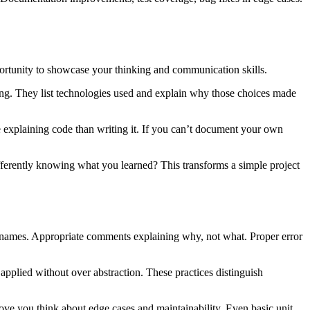
portunity to showcase your thinking and communication skills.
ng. They list technologies used and explain why those choices made
xplaining code than writing it. If you can’t document your own
erently knowing what you learned? This transforms a simple project
on names. Appropriate comments explaining why, not what. Proper error
pplied without over abstraction. These practices distinguish
ove you think about edge cases and maintainability. Even basic unit