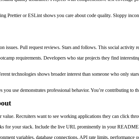
ing Prettier or ESLint shows you care about code quality. Sloppy incons
on issues. Pull request reviews. Stars and follows. This social activit
camp requirements. Developers who star projects they find interesting
fferent technologies shows broader interest than someone who only stars
es you use demonstrates professional behavior. You’re contributing to t
bout
 value. Recruiters want to see working applications they can click thro
 for your stack. Include the live URL prominently in your README. Mak
onment variables, database connections, API rate limits, performance op