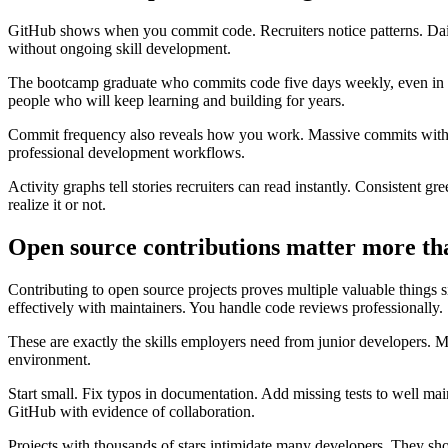
GitHub shows when you commit code. Recruiters notice patterns. Dail
without ongoing skill development.
The bootcamp graduate who commits code five days weekly, even in sm
people who will keep learning and building for years.
Commit frequency also reveals how you work. Massive commits with h
professional development workflows.
Activity graphs tell stories recruiters can read instantly. Consistent g
realize it or not.
Open source contributions matter more th
Contributing to open source projects proves multiple valuable things
effectively with maintainers. You handle code reviews professionally.
These are exactly the skills employers need from junior developers. 
environment.
Start small. Fix typos in documentation. Add missing tests to well mai
GitHub with evidence of collaboration.
Projects with thousands of stars intimidate many developers. They s