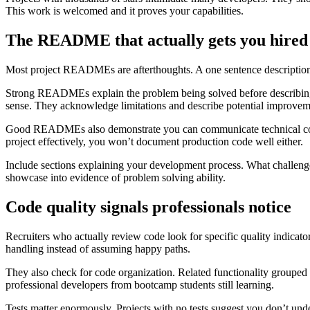
This work is welcomed and it proves your capabilities.
The README that actually gets you hired
Most project READMEs are afterthoughts. A one sentence description, 
Strong READMEs explain the problem being solved before describing 
sense. They acknowledge limitations and describe potential improvem
Good READMEs also demonstrate you can communicate technical concep
project effectively, you won’t document production code well either.
Include sections explaining your development process. What challen
showcase into evidence of problem solving ability.
Code quality signals professionals notice
Recruiters who actually review code look for specific quality indicat
handling instead of assuming happy paths.
They also check for code organization. Related functionality grouped
professional developers from bootcamp students still learning.
Tests matter enormously. Projects with no tests suggest you don’t und