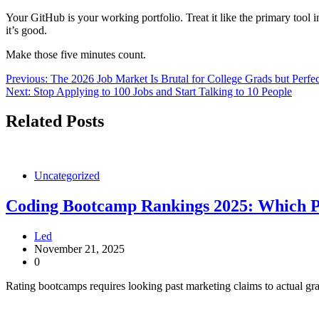
Your GitHub is your working portfolio. Treat it like the primary tool i
it’s good.
Make those five minutes count.
Post
Previous:
The 2026 Job Market Is Brutal for College Grads but Perfe
Next:
Stop Applying to 100 Jobs and Start Talking to 10 People
navigation
Related Posts
Uncategorized
Coding Bootcamp Rankings 2025: Which Pr
Led
November 21, 2025
0
Rating bootcamps requires looking past marketing claims to actual gra