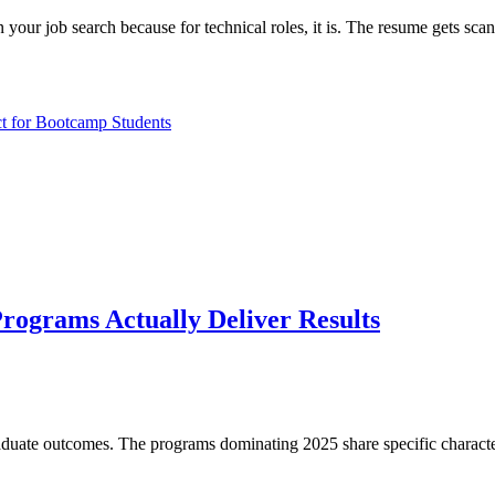
n your job search because for technical roles, it is. The resume gets sc
ct for Bootcamp Students
ograms Actually Deliver Results
duate outcomes. The programs dominating 2025 share specific characteri