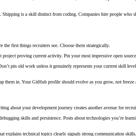
t. Shipping is a skill distinct from coding. Companies hire people who s
e the first things recruiters see. Choose them strategically.
 project proving current activity. Pin your most impressive open source c
 Don’t pin old work unless it genuinely represents your current skill leve
swap them in. Your GitHub profile should evolve as you grow, not freeze
 Writing about your development journey creates another avenue for recr
bugging skills and persistence. Posts about technologies you’re learn
that explains technical topics clearly signals strong communication sk