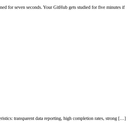
anned for seven seconds. Your GitHub gets studied for five minutes if
stics: transparent data reporting, high completion rates, strong […]