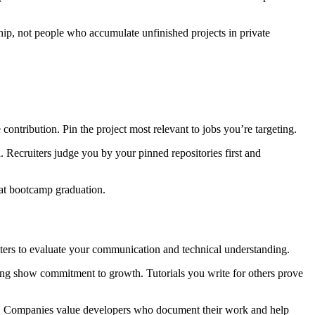
hip, not people who accumulate unfinished projects in private
ontribution. Pin the project most relevant to jobs you’re targeting.
l. Recruiters judge you by your pinned repositories first and
 at bootcamp graduation.
uiters to evaluate your communication and technical understanding.
ing show commitment to growth. Tutorials you write for others prove
ills. Companies value developers who document their work and help