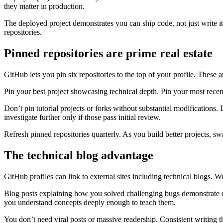
they matter in production.
The deployed project demonstrates you can ship code, not just write i
repositories.
Pinned repositories are prime real estate
GitHub lets you pin six repositories to the top of your profile. These ar
Pin your best project showcasing technical depth. Pin your most recent
Don’t pin tutorial projects or forks without substantial modifications.
investigate further only if those pass initial review.
Refresh pinned repositories quarterly. As you build better projects, 
The technical blog advantage
GitHub profiles can link to external sites including technical blogs.
Blog posts explaining how you solved challenging bugs demonstrate de
you understand concepts deeply enough to teach them.
You don’t need viral posts or massive readership. Consistent writing 