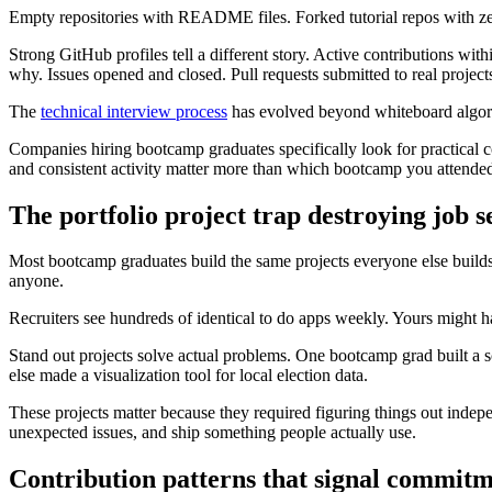
Empty repositories with README files. Forked tutorial repos with zer
Strong GitHub profiles tell a different story. Active contributions 
why. Issues opened and closed. Pull requests submitted to real project
The
technical interview process
has evolved beyond whiteboard algorit
Companies hiring bootcamp graduates specifically look for practical 
and consistent activity matter more than which bootcamp you attende
The portfolio project trap destroying job 
Most bootcamp graduates build the same projects everyone else builds. 
anyone.
Recruiters see hundreds of identical to do apps weekly. Yours might have
Stand out projects solve actual problems. One bootcamp grad built a s
else made a visualization tool for local election data.
These projects matter because they required figuring things out indepe
unexpected issues, and ship something people actually use.
Contribution patterns that signal commit