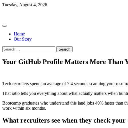
Skip
Tuesday, August 4, 2026
to
Bootcamp Ratings
content
Home
Our Story
Search
for:
Your GitHub Profile Matters More Than 
Tech recruiters spend an average of 7.4 seconds scanning your resume 
That ratio tells you everything about what actually matters when hunti
Bootcamp graduates who understand this land jobs 40% faster than th
work within six months.
What recruiters see when they check your