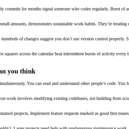
y commits for months signal someone who codes regularly. Burst of act
all amounts, demonstrates sustainable work habits. They’re treating c
undreds of changes suggest you don’t use version control properly. S
reen squares across the calendar beat intermittent bursts of activity eve
an you think
 simultaneously. You can read and understand other people’s code. You
Most work involves modifying existing codebases, not building from scr
ntained projects. Implement feature requests marked as good first issues
houldn’t. Large projects need help with unglamorous maintenance work.