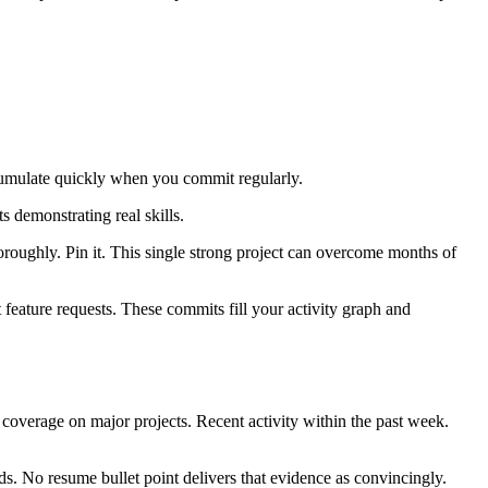
cumulate quickly when you commit regularly.
s demonstrating real skills.
roughly. Pin it. This single strong project can overcome months of
feature requests. These commits fill your activity graph and
 coverage on major projects. Recent activity within the past week.
rds. No resume bullet point delivers that evidence as convincingly.