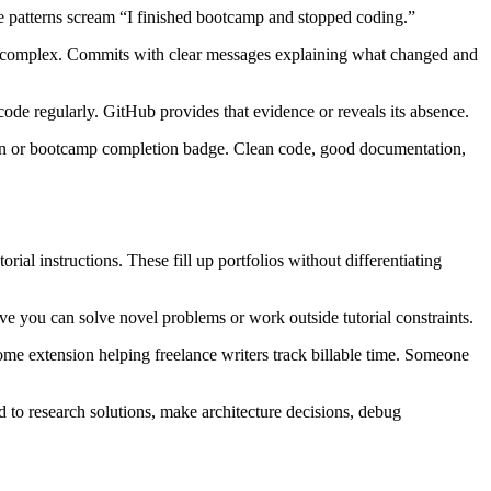
e patterns scream “I finished bootcamp and stopped coding.”
e to complex. Commits with clear messages explaining what changed and
de regularly. GitHub provides that evidence or reveals its absence.
ation or bootcamp completion badge. Clean code, good documentation,
al instructions. These fill up portfolios without differentiating
rove you can solve novel problems or work outside tutorial constraints.
ome extension helping freelance writers track billable time. Someone
d to research solutions, make architecture decisions, debug