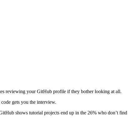
s reviewing your GitHub profile if they bother looking at all.
 code gets you the interview.
GitHub shows tutorial projects end up in the 26% who don’t find