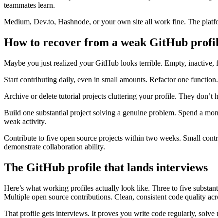
teammates learn.
Medium, Dev.to, Hashnode, or your own site all work fine. The platfor
How to recover from a weak GitHub profi
Maybe you just realized your GitHub looks terrible. Empty, inactive, ful
Start contributing daily, even in small amounts. Refactor one func
Archive or delete tutorial projects cluttering your profile. They don’t
Build one substantial project solving a genuine problem. Spend a mon
weak activity.
Contribute to five open source projects within two weeks. Small contr
demonstrate collaboration ability.
The GitHub profile that lands interviews
Here’s what working profiles actually look like. Three to five substa
Multiple open source contributions. Clean, consistent code quality acro
That profile gets interviews. It proves you write code regularly, solve