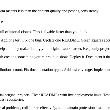
m matters less than the content quality and posting consistency.
le
l of tutorial clones. This is fixable faster than you think.
tion. Add one test. Fix one bug. Update one README. Green squares ac
 help and they make finding your original work harder. Keep only project
th creating something you’re proud to show. Deploy it. Document it tho
ibutions count. Fix documentation typos. Add test coverage. Implement 
ntial original projects. Clear READMEs with live deployment links. Test
ss repositories.
 real problems, collaborate effectively, and maintain professional standa