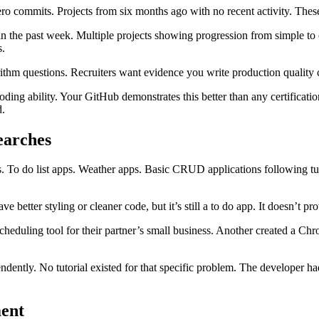
o commits. Projects from six months ago with no recent activity. Thes
within the past week. Multiple projects showing progression from simpl
s.
hm questions. Recruiters want evidence you write production quality co
coding ability. Your GitHub demonstrates this better than any certific
d.
searches
To do list apps. Weather apps. Basic CRUD applications following tutori
 better styling or cleaner code, but it’s still a to do app. It doesn’t p
cheduling tool for their partner’s small business. Another created a Chr
ndently. No tutorial existed for that specific problem. The developer ha
ment