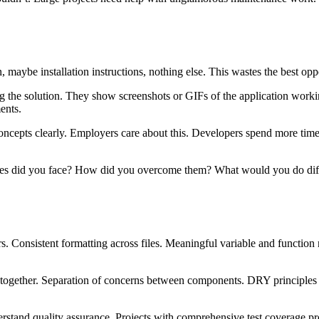
maybe installation instructions, nothing else. This wastes the best op
the solution. They show screenshots or GIFs of the application worki
ents.
ts clearly. Employers care about this. Developers spend more time e
ges did you face? How did you overcome them? What would you do diff
ors. Consistent formatting across files. Meaningful variable and functi
 together. Separation of concerns between components. DRY principles a
erstand quality assurance. Projects with comprehensive test coverage pr