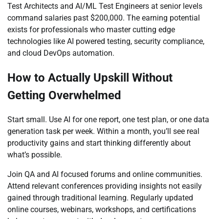
Test Architects and AI/ML Test Engineers at senior levels
command salaries past $200,000. The earning potential
exists for professionals who master cutting edge
technologies like AI powered testing, security compliance,
and cloud DevOps automation.
How to Actually Upskill Without
Getting Overwhelmed
Start small. Use AI for one report, one test plan, or one data
generation task per week. Within a month, you’ll see real
productivity gains and start thinking differently about
what’s possible.
Join QA and AI focused forums and online communities.
Attend relevant conferences providing insights not easily
gained through traditional learning. Regularly updated
online courses, webinars, workshops, and certifications