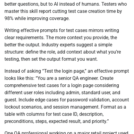
better questions, but to AI instead of humans. Testers who
master this skill report cutting test case creation time by
98% while improving coverage.
Writing effective prompts for test cases mirrors writing
clear requirements. The more context you provide, the
better the output. Industry experts suggest a simple
structure: define the role, add context about what you’re
testing, then set the output format you want.
Instead of asking “Test the login page,” an effective prompt
looks like this: “You are a senior QA engineer. Create
comprehensive test cases for a login page considering
different user roles including admin, standard user, and
guest. Include edge cases for password validation, account
lockout scenarios, and session management. Format as a
table with columns for test case ID, description,
preconditions, steps, expected result, and priority.”
One QA professional working on a major retail project used