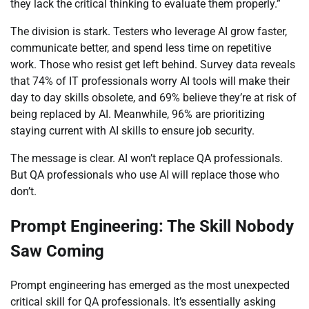
they lack the critical thinking to evaluate them properly.”
The division is stark. Testers who leverage AI grow faster,
communicate better, and spend less time on repetitive
work. Those who resist get left behind. Survey data reveals
that 74% of IT professionals worry AI tools will make their
day to day skills obsolete, and 69% believe they’re at risk of
being replaced by AI. Meanwhile, 96% are prioritizing
staying current with AI skills to ensure job security.
The message is clear. AI won’t replace QA professionals.
But QA professionals who use AI will replace those who
don’t.
Prompt Engineering: The Skill Nobody
Saw Coming
Prompt engineering has emerged as the most unexpected
critical skill for QA professionals. It’s essentially asking