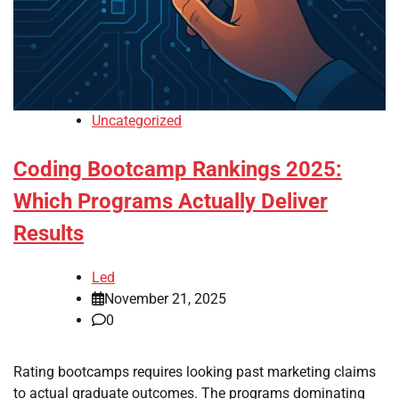
Uncategorized
Coding Bootcamp Rankings 2025:
Which Programs Actually Deliver
Results
Led
November 21, 2025
0
Rating bootcamps requires looking past marketing claims
to actual graduate outcomes. The programs dominating