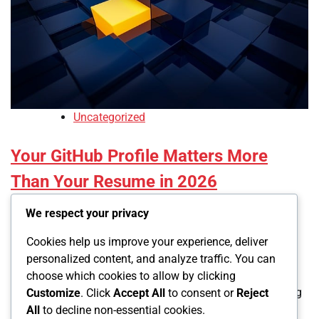
Uncategorized
Your GitHub Profile Matters More
Than Your Resume in 2026
We respect your privacy
Led
December 6, 2025
Cookies help us improve your experience, deliver
0
personalized content, and analyze traffic. You can
choose which cookies to allow by clicking
Tech recruiters spend an average of 7.4 seconds scanning
Customize
. Click
Accept All
to consent or
Reject
your resume before deciding if you’re worth interviewing.
All
to decline non-essential cookies.