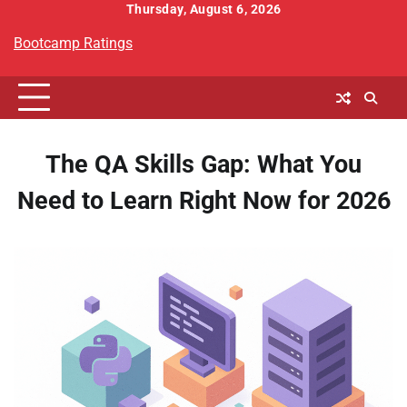
Skip
Thursday, August 6, 2026
to
Bootcamp Ratings
content
The QA Skills Gap: What You
Need to Learn Right Now for 2026