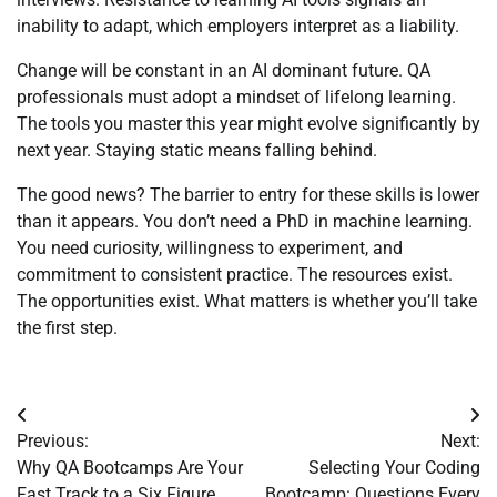
inability to adapt, which employers interpret as a liability.
Change will be constant in an AI dominant future. QA
professionals must adopt a mindset of lifelong learning.
The tools you master this year might evolve significantly by
next year. Staying static means falling behind.
The good news? The barrier to entry for these skills is lower
than it appears. You don’t need a PhD in machine learning.
You need curiosity, willingness to experiment, and
commitment to consistent practice. The resources exist.
The opportunities exist. What matters is whether you’ll take
the first step.
Post
Previous:
Next:
navigation
Why QA Bootcamps Are Your
Selecting Your Coding
Fast Track to a Six Figure
Bootcamp: Questions Every