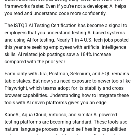
frameworks faster. Even if you’re not a developer, AI helps
you read and understand code more confidently.
The ISTQB AI Testing Certification has become a signal to
employers that you understand testing AI based systems
and using AI for testing. Nearly 1 in 4 U.S. tech jobs posted
this year are seeking employees with artificial intelligence
skills. AI related job postings saw a 184% increase
compared with the prior year.
Familiarity with Jira, Postman, Selenium, and SQL remains
table stakes. But now you need exposure to newer tools like
Playwright, which teams adopt for its stability and cross
browser capabilities. Understanding how to integrate these
tools with AI driven platforms gives you an edge.
KaneAI, Aqua Cloud, Virtuoso, and similar AI powered
testing platforms are becoming standard. These tools use
natural language processing and self healing capabilities