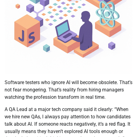
Software testers who ignore AI will become obsolete. That’s
not fear mongering. That’s reality from hiring managers
watching the profession transform in real time.
A QA Lead at a major tech company said it clearly: “When
we hire new QAs, I always pay attention to how candidates
talk about AI. If someone reacts negatively, it’s a red flag. It
usually means they haven’t explored AI tools enough or