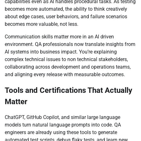
capabilities even as AI handles procedural tasks. As testing
becomes more automated, the ability to think creatively
about edge cases, user behaviors, and failure scenarios
becomes more valuable, not less.
Communication skills matter more in an AI driven
environment. QA professionals now translate insights from
AI systems into business impact. You’re explaining
complex technical issues to non technical stakeholders,
collaborating across development and operations teams,
and aligning every release with measurable outcomes.
Tools and Certifications That Actually
Matter
ChatGPT, GitHub Copilot, and similar large language
models turn natural language prompts into code. QA
engineers are already using these tools to generate
automated test scripts, debug flaky tests, and learn new