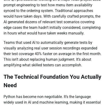
prompt engineering to test how menu item availability
synced to the ordering system. Traditional approaches
would have taken days. With carefully crafted prompts, the
AI generated dozens of relevant test scenarios covering
edge cases the team hadn’t initially considered, completing
in hours what would have taken weeks manually.
Teams that used AI to automatically generate tests by
visually analyzing real user session recordings expanded
their test coverage 40% faster on average in the first month.
This isn’t about replacing human judgment. It’s about
amplifying what skilled testers can accomplish.
The Technical Foundation You Actually
Need
Python has become non negotiable. It’s the language
widely used in AI and machine learning, making it essential