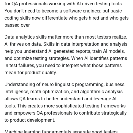
for QA professionals working with AI driven testing tools.
You don’t need to become a software engineer, but basic
coding skills now differentiate who gets hired and who gets
passed over.
Data analytics skills matter more than most testers realize.
AI thrives on data. Skills in data interpretation and analysis
help you understand AI generated reports, train AI models,
and optimize testing strategies. When AI identifies patterns
in test failures, you need to interpret what those patterns
mean for product quality.
Understanding of neuro linguistic programming, business
intelligence, math optimization, and algorithmic analysis
allows QA teams to better understand and leverage AI
tools. This creates more sophisticated testing frameworks
and empowers QA professionals to contribute strategically
to product development.
Machine learning fundamentals separate good testers