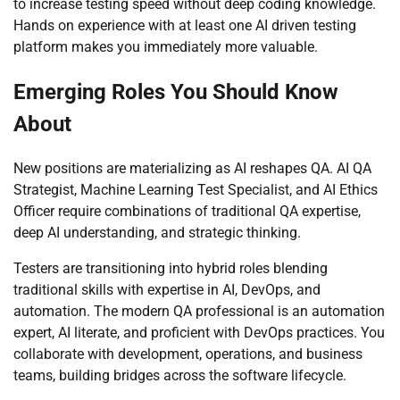
to increase testing speed without deep coding knowledge.
Hands on experience with at least one AI driven testing
platform makes you immediately more valuable.
Emerging Roles You Should Know
About
New positions are materializing as AI reshapes QA. AI QA
Strategist, Machine Learning Test Specialist, and AI Ethics
Officer require combinations of traditional QA expertise,
deep AI understanding, and strategic thinking.
Testers are transitioning into hybrid roles blending
traditional skills with expertise in AI, DevOps, and
automation. The modern QA professional is an automation
expert, AI literate, and proficient with DevOps practices. You
collaborate with development, operations, and business
teams, building bridges across the software lifecycle.