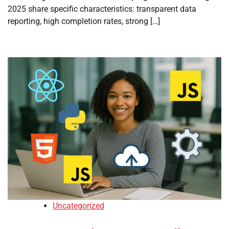
2025 share specific characteristics: transparent data
reporting, high completion rates, strong […]
Uncategorized