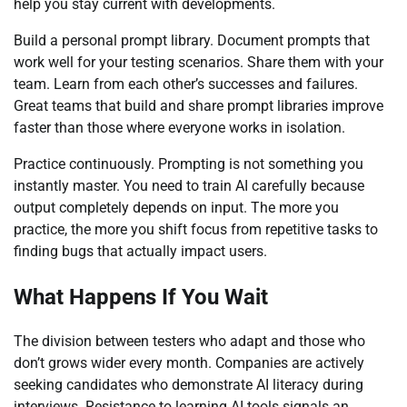
help you stay current with developments.
Build a personal prompt library. Document prompts that
work well for your testing scenarios. Share them with your
team. Learn from each other’s successes and failures.
Great teams that build and share prompt libraries improve
faster than those where everyone works in isolation.
Practice continuously. Prompting is not something you
instantly master. You need to train AI carefully because
output completely depends on input. The more you
practice, the more you shift focus from repetitive tasks to
finding bugs that actually impact users.
What Happens If You Wait
The division between testers who adapt and those who
don’t grows wider every month. Companies are actively
seeking candidates who demonstrate AI literacy during
interviews. Resistance to learning AI tools signals an