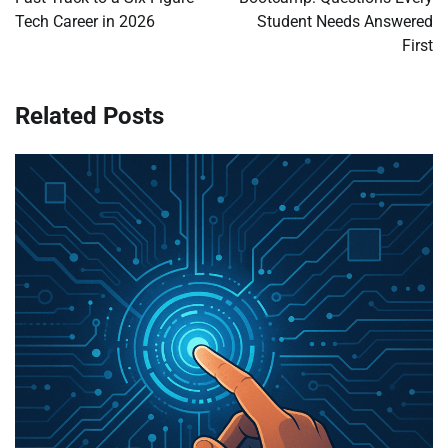
Tech Career in 2026
Student Needs Answered
First
Related Posts