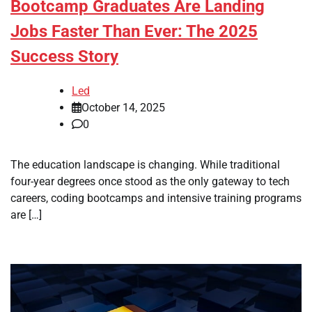
Bootcamp Graduates Are Landing
Jobs Faster Than Ever: The 2025
Success Story
Led
October 14, 2025
0
The education landscape is changing. While traditional
four-year degrees once stood as the only gateway to tech
careers, coding bootcamps and intensive training programs
are […]