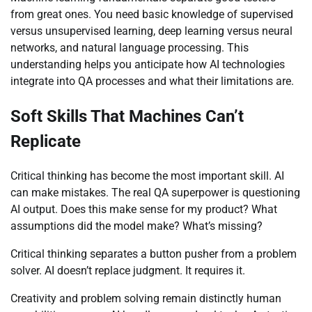
from great ones. You need basic knowledge of supervised
versus unsupervised learning, deep learning versus neural
networks, and natural language processing. This
understanding helps you anticipate how AI technologies
integrate into QA processes and what their limitations are.
Soft Skills That Machines Can’t
Replicate
Critical thinking has become the most important skill. AI
can make mistakes. The real QA superpower is questioning
AI output. Does this make sense for my product? What
assumptions did the model make? What’s missing?
Critical thinking separates a button pusher from a problem
solver. AI doesn’t replace judgment. It requires it.
Creativity and problem solving remain distinctly human