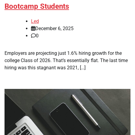
Bootcamp Students
Led
December 6, 2025
0
Employers are projecting just 1.6% hiring growth for the
college Class of 2026. That’s essentially flat. The last time
hiring was this stagnant was 2021, […]