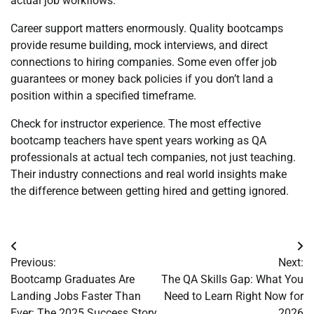
actual job workflows.
Career support matters enormously. Quality bootcamps
provide resume building, mock interviews, and direct
connections to hiring companies. Some even offer job
guarantees or money back policies if you don’t land a
position within a specified timeframe.
Check for instructor experience. The most effective
bootcamp teachers have spent years working as QA
professionals at actual tech companies, not just teaching.
Their industry connections and real world insights make
the difference between getting hired and getting ignored.
Post
Previous:
Next:
navigation
Bootcamp Graduates Are
The QA Skills Gap: What You
Landing Jobs Faster Than
Need to Learn Right Now for
Ever: The 2025 Success Story
2026