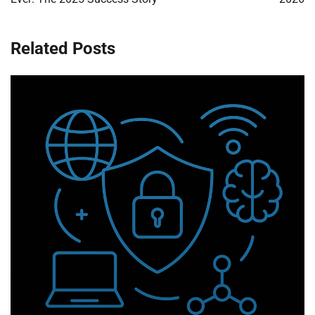
Related Posts