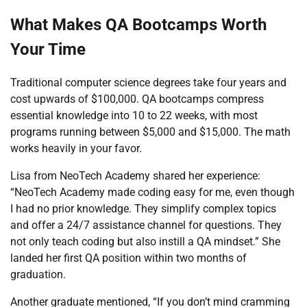
What Makes QA Bootcamps Worth
Your Time
Traditional computer science degrees take four years and
cost upwards of $100,000. QA bootcamps compress
essential knowledge into 10 to 22 weeks, with most
programs running between $5,000 and $15,000. The math
works heavily in your favor.
Lisa from NeoTech Academy shared her experience:
“NeoTech Academy made coding easy for me, even though
I had no prior knowledge. They simplify complex topics
and offer a 24/7 assistance channel for questions. They
not only teach coding but also instill a QA mindset.” She
landed her first QA position within two months of
graduation.
Another graduate mentioned, “If you don’t mind cramming