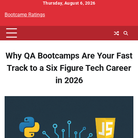
Skip
Thursday, August 6, 2026
to
Bootcamp Ratings
content
Why QA Bootcamps Are Your Fast
Track to a Six Figure Tech Career
in 2026