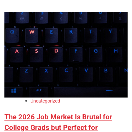
Uncategorized
The 2026 Job Market Is Brutal for
College Grads but Perfect for