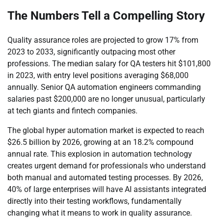
The Numbers Tell a Compelling Story
Quality assurance roles are projected to grow 17% from
2023 to 2033, significantly outpacing most other
professions. The median salary for QA testers hit $101,800
in 2023, with entry level positions averaging $68,000
annually. Senior QA automation engineers commanding
salaries past $200,000 are no longer unusual, particularly
at tech giants and fintech companies.
The global hyper automation market is expected to reach
$26.5 billion by 2026, growing at an 18.2% compound
annual rate. This explosion in automation technology
creates urgent demand for professionals who understand
both manual and automated testing processes. By 2026,
40% of large enterprises will have AI assistants integrated
directly into their testing workflows, fundamentally
changing what it means to work in quality assurance.