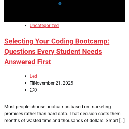
Uncategorized
Selecting Your Coding Bootcamp:
Questions Every Student Needs
Answered First
Led
November 21, 2025
0
Most people choose bootcamps based on marketing
promises rather than hard data. That decision costs them
months of wasted time and thousands of dollars. Smart […]