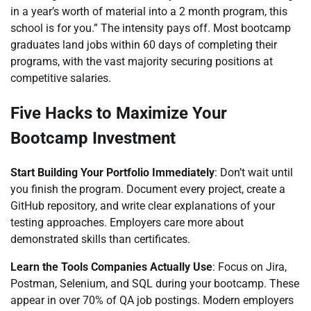
in a year’s worth of material into a 2 month program, this
school is for you.” The intensity pays off. Most bootcamp
graduates land jobs within 60 days of completing their
programs, with the vast majority securing positions at
competitive salaries.
Five Hacks to Maximize Your
Bootcamp Investment
Start Building Your Portfolio Immediately
: Don’t wait until
you finish the program. Document every project, create a
GitHub repository, and write clear explanations of your
testing approaches. Employers care more about
demonstrated skills than certificates.
Learn the Tools Companies Actually Use
: Focus on Jira,
Postman, Selenium, and SQL during your bootcamp. These
appear in over 70% of QA job postings. Modern employers