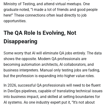
Ministry of Testing, and attend virtual meetups. One
graduate noted, “I made a lot of friends and good people
here!” These connections often lead directly to job
opportunities.
The QA Role Is Evolving, Not
Disappearing
Some worry that AI will eliminate QA jobs entirely. The data
shows the opposite. Modern QA professionals are
becoming automation architects, AI collaborators, and
business interpreters. Manual only testing jobs are fading,
but the profession is expanding into higher value roles.
In 2026, successful QA professionals will need to be fluent
in DevOps pipelines, capable of translating technical issues
into business impact, and skilled at setting boundaries for
AI systems. As one industry expert put it, “It’s not about