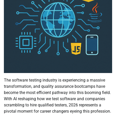
The software testing industry is experiencing a massive
transformation, and quality assurance bootcamps have
become the most efficient pathway into this booming field.
With AI reshaping how we test software and companies
scrambling to hire qualified testers, 2026 represents a
pivotal moment for career changers eyeing this profession.