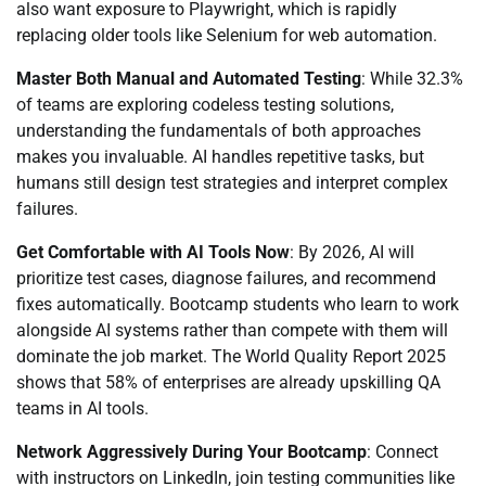
also want exposure to Playwright, which is rapidly
replacing older tools like Selenium for web automation.
Master Both Manual and Automated Testing
: While 32.3%
of teams are exploring codeless testing solutions,
understanding the fundamentals of both approaches
makes you invaluable. AI handles repetitive tasks, but
humans still design test strategies and interpret complex
failures.
Get Comfortable with AI Tools Now
: By 2026, AI will
prioritize test cases, diagnose failures, and recommend
fixes automatically. Bootcamp students who learn to work
alongside AI systems rather than compete with them will
dominate the job market. The World Quality Report 2025
shows that 58% of enterprises are already upskilling QA
teams in AI tools.
Network Aggressively During Your Bootcamp
: Connect
with instructors on LinkedIn, join testing communities like