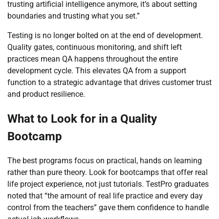
trusting artificial intelligence anymore, it’s about setting
boundaries and trusting what you set.”
Testing is no longer bolted on at the end of development.
Quality gates, continuous monitoring, and shift left
practices mean QA happens throughout the entire
development cycle. This elevates QA from a support
function to a strategic advantage that drives customer trust
and product resilience.
What to Look for in a Quality
Bootcamp
The best programs focus on practical, hands on learning
rather than pure theory. Look for bootcamps that offer real
life project experience, not just tutorials. TestPro graduates
noted that “the amount of real life practice and every day
control from the teachers” gave them confidence to handle