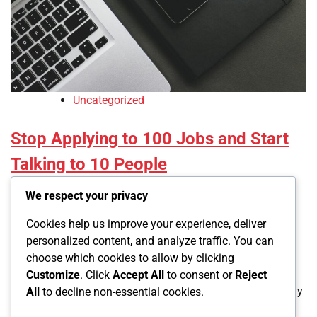
Uncategorized
Stop Applying to 100 Jobs and Start
Talking to 10 People
We respect your privacy
Led
December 6, 2025
Cookies help us improve your experience, deliver
0
personalized content, and analyze traffic. You can
choose which cookies to allow by clicking
You’ve sent 200 applications in the past month. Three
Customize
. Click
Accept All
to consent or
Reject
automated rejections. Zero interviews. You’re doing exactly
All
to decline non-essential cookies.
what doesn’t work in 2026. The application spray and […]