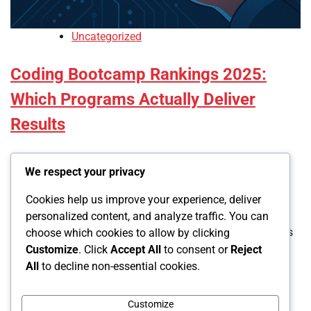
Uncategorized
Coding Bootcamp Rankings 2025:
Which Programs Actually Deliver
Results
Led
We respect your privacy
November 21, 2025
0
Cookies help us improve your experience, deliver
personalized content, and analyze traffic. You can
Rating bootcamps requires looking past marketing claims
choose which cookies to allow by clicking
to actual graduate outcomes. The programs dominating
Customize
. Click
Accept All
to consent or
Reject
2025 share specific characteristics: transparent data
All
to decline non-essential cookies.
reporting, high completion rates, strong […]
Customize