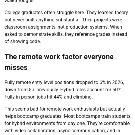
walkthroughs.
College graduates often struggle here. They learned theory
but never built anything substantial. Their projects were
classroom assignments, not production systems. When
asked to demonstrate skills, they reference grades instead
of showing code.
The remote work factor everyone
misses
Fully remote entry level positions dropped to 6% in 2026,
down from 8% previously. Hybrid roles account for 50%.
Fully in person jobs hit 44% and climbing.
This seems bad for remote work enthusiasts but actually
helps bootcamp graduates. Most bootcamps train students
for hybrid environments from day one. They’re comfortable
with video collaboration, async communication, and in