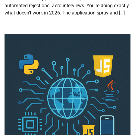
automated rejections. Zero interviews. You’re doing exactly
what doesn’t work in 2026. The application spray and […]