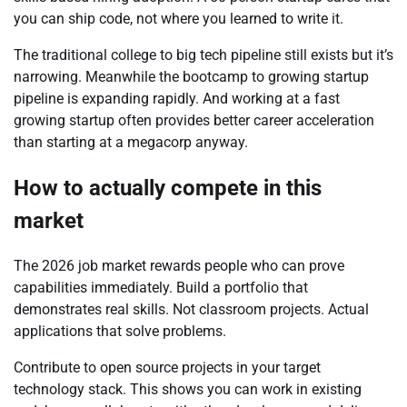
you can ship code, not where you learned to write it.
The traditional college to big tech pipeline still exists but it’s
narrowing. Meanwhile the bootcamp to growing startup
pipeline is expanding rapidly. And working at a fast
growing startup often provides better career acceleration
than starting at a megacorp anyway.
How to actually compete in this
market
The 2026 job market rewards people who can prove
capabilities immediately. Build a portfolio that
demonstrates real skills. Not classroom projects. Actual
applications that solve problems.
Contribute to open source projects in your target
technology stack. This shows you can work in existing