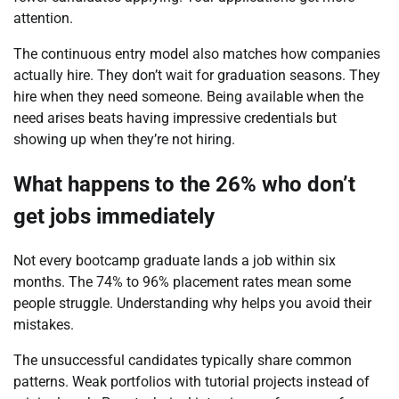
attention.
The continuous entry model also matches how companies
actually hire. They don’t wait for graduation seasons. They
hire when they need someone. Being available when the
need arises beats having impressive credentials but
showing up when they’re not hiring.
What happens to the 26% who don’t
get jobs immediately
Not every bootcamp graduate lands a job within six
months. The 74% to 96% placement rates mean some
people struggle. Understanding why helps you avoid their
mistakes.
The unsuccessful candidates typically share common
patterns. Weak portfolios with tutorial projects instead of