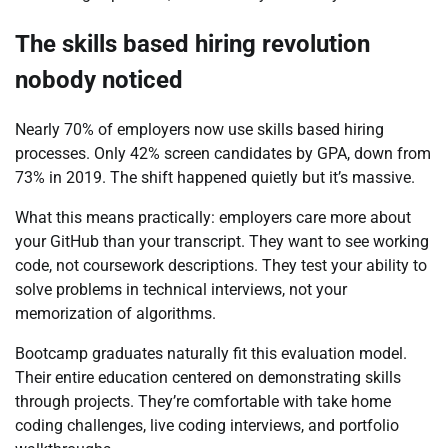
The skills based hiring revolution
nobody noticed
Nearly 70% of employers now use skills based hiring
processes. Only 42% screen candidates by GPA, down from
73% in 2019. The shift happened quietly but it’s massive.
What this means practically: employers care more about
your GitHub than your transcript. They want to see working
code, not coursework descriptions. They test your ability to
solve problems in technical interviews, not your
memorization of algorithms.
Bootcamp graduates naturally fit this evaluation model.
Their entire education centered on demonstrating skills
through projects. They’re comfortable with take home
coding challenges, live coding interviews, and portfolio