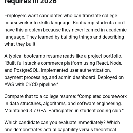
requires in 2026
Employers want candidates who can translate college
coursework into skills language. Bootcamp students don’t
have this problem because they never learned in academic
language. They learned by building things and describing
what they built.
A typical bootcamp resume reads like a project portfolio.
“Built full stack e commerce platform using React, Node,
and PostgreSQL. Implemented user authentication,
payment processing, and admin dashboard. Deployed on
AWS with CI/CD pipeline.”
Compare that to a college resume: “Completed coursework
in data structures, algorithms, and software engineering.
Maintained 3.7 GPA. Participated in student coding club.”
Which candidate can you evaluate immediately? Which
one demonstrates actual capability versus theoretical