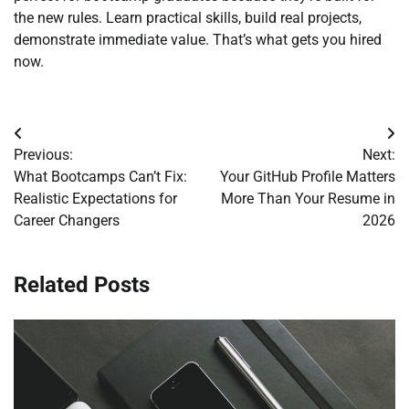
the new rules. Learn practical skills, build real projects,
demonstrate immediate value. That’s what gets you hired
now.
Post
Previous:
Next:
navigation
What Bootcamps Can’t Fix:
Your GitHub Profile Matters
Realistic Expectations for
More Than Your Resume in
Career Changers
2026
Related Posts