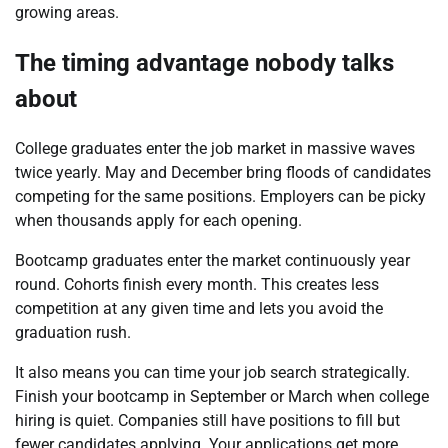
growing areas.
The timing advantage nobody talks
about
College graduates enter the job market in massive waves
twice yearly. May and December bring floods of candidates
competing for the same positions. Employers can be picky
when thousands apply for each opening.
Bootcamp graduates enter the market continuously year
round. Cohorts finish every month. This creates less
competition at any given time and lets you avoid the
graduation rush.
It also means you can time your job search strategically.
Finish your bootcamp in September or March when college
hiring is quiet. Companies still have positions to fill but
fewer candidates applying. Your applications get more