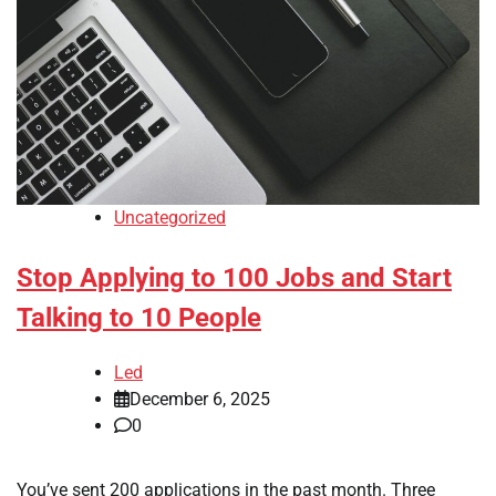
Uncategorized
Stop Applying to 100 Jobs and Start
Talking to 10 People
Led
December 6, 2025
0
You’ve sent 200 applications in the past month. Three