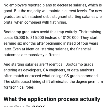
No employers reported plans to decrease salaries, which is
good. But the majority will maintain current levels. For new
graduates with student debt, stagnant starting salaries are
brutal when combined with flat hiring.
Bootcamp graduates avoid this trap entirely. Their training
costs $5,000 to $15,000 instead of $120,000. They start
earning six months after beginning instead of four years
later. Even at identical starting salaries, the financial
outcomes are massively different.
And starting salaries aren’t identical. Bootcamp grads
entering as developers, QA engineers, or data analysts
often match or exceed what college CS grads command.
The skills based hiring shift eliminated the degree premium
for technical roles.
What the application process actually