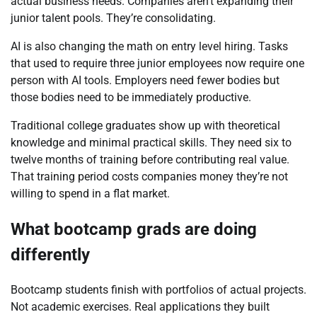
actual business needs. Companies aren’t expanding their
junior talent pools. They’re consolidating.
AI is also changing the math on entry level hiring. Tasks
that used to require three junior employees now require one
person with AI tools. Employers need fewer bodies but
those bodies need to be immediately productive.
Traditional college graduates show up with theoretical
knowledge and minimal practical skills. They need six to
twelve months of training before contributing real value.
That training period costs companies money they’re not
willing to spend in a flat market.
What bootcamp grads are doing
differently
Bootcamp students finish with portfolios of actual projects.
Not academic exercises. Real applications they built