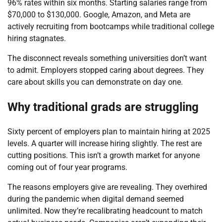
96% rates within six months. Starting salaries range from
$70,000 to $130,000. Google, Amazon, and Meta are
actively recruiting from bootcamps while traditional college
hiring stagnates.
The disconnect reveals something universities don’t want
to admit. Employers stopped caring about degrees. They
care about skills you can demonstrate on day one.
Why traditional grads are struggling
Sixty percent of employers plan to maintain hiring at 2025
levels. A quarter will increase hiring slightly. The rest are
cutting positions. This isn’t a growth market for anyone
coming out of four year programs.
The reasons employers give are revealing. They overhired
during the pandemic when digital demand seemed
unlimited. Now they’re recalibrating headcount to match