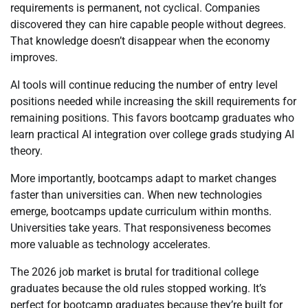
requirements is permanent, not cyclical. Companies
discovered they can hire capable people without degrees.
That knowledge doesn’t disappear when the economy
improves.
AI tools will continue reducing the number of entry level
positions needed while increasing the skill requirements for
remaining positions. This favors bootcamp graduates who
learn practical AI integration over college grads studying AI
theory.
More importantly, bootcamps adapt to market changes
faster than universities can. When new technologies
emerge, bootcamps update curriculum within months.
Universities take years. That responsiveness becomes
more valuable as technology accelerates.
The 2026 job market is brutal for traditional college
graduates because the old rules stopped working. It’s
perfect for bootcamp graduates because they’re built for