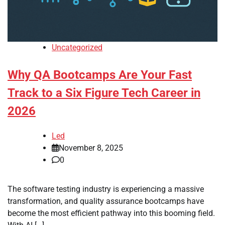
Uncategorized
Why QA Bootcamps Are Your Fast
Track to a Six Figure Tech Career in
2026
Led
November 8, 2025
0
The software testing industry is experiencing a massive
transformation, and quality assurance bootcamps have
become the most efficient pathway into this booming field.