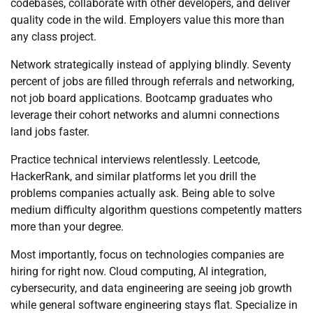
codebases, collaborate with other developers, and deliver
quality code in the wild. Employers value this more than
any class project.
Network strategically instead of applying blindly. Seventy
percent of jobs are filled through referrals and networking,
not job board applications. Bootcamp graduates who
leverage their cohort networks and alumni connections
land jobs faster.
Practice technical interviews relentlessly. Leetcode,
HackerRank, and similar platforms let you drill the
problems companies actually ask. Being able to solve
medium difficulty algorithm questions competently matters
more than your degree.
Most importantly, focus on technologies companies are
hiring for right now. Cloud computing, AI integration,
cybersecurity, and data engineering are seeing job growth
while general software engineering stays flat. Specialize in