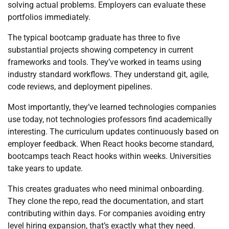
solving actual problems. Employers can evaluate these
portfolios immediately.
The typical bootcamp graduate has three to five
substantial projects showing competency in current
frameworks and tools. They’ve worked in teams using
industry standard workflows. They understand git, agile,
code reviews, and deployment pipelines.
Most importantly, they’ve learned technologies companies
use today, not technologies professors find academically
interesting. The curriculum updates continuously based on
employer feedback. When React hooks become standard,
bootcamps teach React hooks within weeks. Universities
take years to update.
This creates graduates who need minimal onboarding.
They clone the repo, read the documentation, and start
contributing within days. For companies avoiding entry
level hiring expansion, that’s exactly what they need.