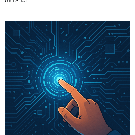
With AI […]