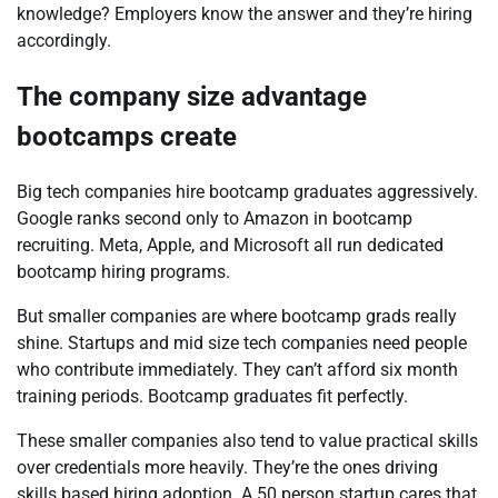
knowledge? Employers know the answer and they’re hiring
accordingly.
The company size advantage
bootcamps create
Big tech companies hire bootcamp graduates aggressively.
Google ranks second only to Amazon in bootcamp
recruiting. Meta, Apple, and Microsoft all run dedicated
bootcamp hiring programs.
But smaller companies are where bootcamp grads really
shine. Startups and mid size tech companies need people
who contribute immediately. They can’t afford six month
training periods. Bootcamp graduates fit perfectly.
These smaller companies also tend to value practical skills
over credentials more heavily. They’re the ones driving
skills based hiring adoption. A 50 person startup cares that