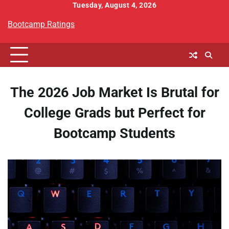
Skip
Tuesday, August 4, 2026
to
Bootcamp Ratings
content
The 2026 Job Market Is Brutal for
College Grads but Perfect for
Bootcamp Students