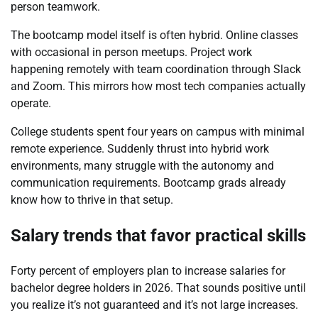
person teamwork.
The bootcamp model itself is often hybrid. Online classes
with occasional in person meetups. Project work
happening remotely with team coordination through Slack
and Zoom. This mirrors how most tech companies actually
operate.
College students spent four years on campus with minimal
remote experience. Suddenly thrust into hybrid work
environments, many struggle with the autonomy and
communication requirements. Bootcamp grads already
know how to thrive in that setup.
Salary trends that favor practical skills
Forty percent of employers plan to increase salaries for
bachelor degree holders in 2026. That sounds positive until
you realize it’s not guaranteed and it’s not large increases.