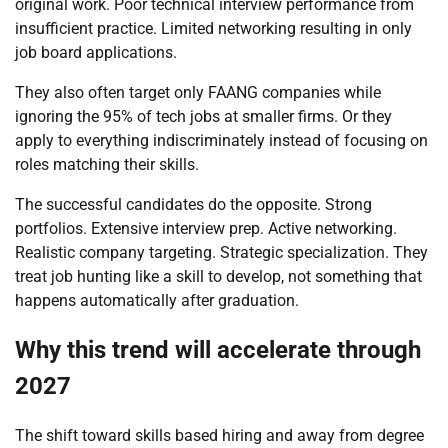
original work. Poor technical interview performance from
insufficient practice. Limited networking resulting in only
job board applications.
They also often target only FAANG companies while
ignoring the 95% of tech jobs at smaller firms. Or they
apply to everything indiscriminately instead of focusing on
roles matching their skills.
The successful candidates do the opposite. Strong
portfolios. Extensive interview prep. Active networking.
Realistic company targeting. Strategic specialization. They
treat job hunting like a skill to develop, not something that
happens automatically after graduation.
Why this trend will accelerate through
2027
The shift toward skills based hiring and away from degree