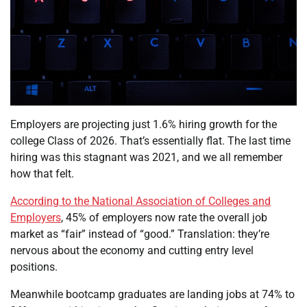
Employers are projecting just 1.6% hiring growth for the
college Class of 2026. That’s essentially flat. The last time
hiring was this stagnant was 2021, and we all remember
how that felt.
According to the National Association of Colleges and
Employers
, 45% of employers now rate the overall job
market as “fair” instead of “good.” Translation: they’re
nervous about the economy and cutting entry level
positions.
Meanwhile bootcamp graduates are landing jobs at 74% to