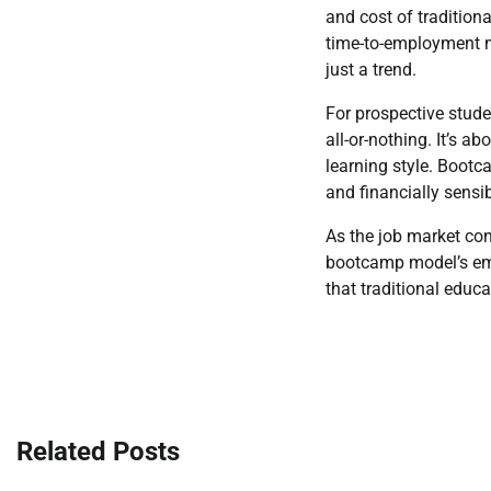
and cost of tradition
time-to-employment m
just a trend.
For prospective stud
all-or-nothing. It’s 
learning style. Bootc
and financially sensib
As the job market cont
bootcamp model’s emp
that traditional educat
Post
navigation
Related Posts