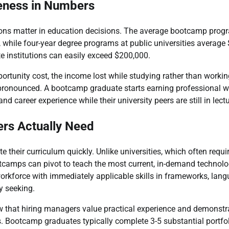
eness in Numbers
ions matter in education decisions. The average bootcamp pro
while four-year degree programs at public universities average
te institutions can easily exceed $200,000.
ortunity cost, the income lost while studying rather than working
onounced. A bootcamp graduate starts earning professional wag
nd career experience while their university peers are still in lectu
ers Actually Need
their curriculum quickly. Unlike universities, which often requi
otcamps can pivot to teach the most current, in-demand technol
orkforce with immediately applicable skills in frameworks, lang
y seeking.
 that hiring managers value practical experience and demonstra
ls. Bootcamp graduates typically complete 3-5 substantial portfol