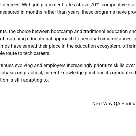
al degrees. With job placement rates above 70%, competitive star
easured in months rather than years, these programs have prov
ents, the choice between bootcamp and traditional education sho
about matching educational approach to personal circumstances, c
amps have earned their place in the education ecosystem, offerin
le route to tech careers.
inues evolving and employers increasingly prioritize skills over 
hasis on practical, current knowledge positions its graduates 
ion is still adapting to.
Next:
Why QA Bootcam