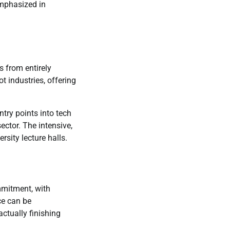
 emphasized in
 from entirely
t industries, offering
try points into tech
ector. The intensive,
rsity lecture halls.
mmitment, with
ce can be
ctually finishing