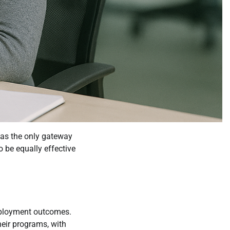
 as the only gateway
 be equally effective
mployment outcomes.
heir programs, with