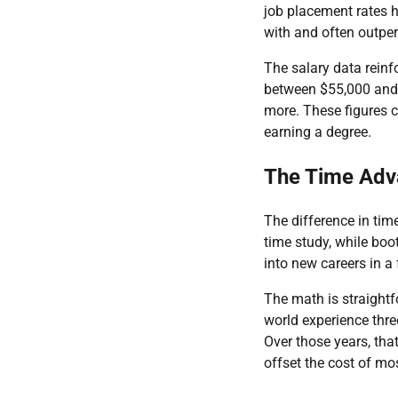
job placement rates 
with and often outpe
The salary data reinf
between $55,000 and 
more. These figures c
earning a degree.
The Time Adv
The difference in time
time study, while bo
into new careers in a 
The math is straightf
world experience thre
Over those years, tha
offset the cost of m