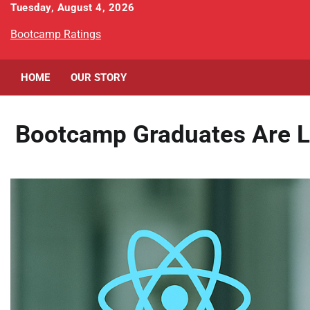
Skip
Tuesday, August 4, 2026
to
Bootcamp Ratings
content
HOME
OUR STORY
Bootcamp Graduates Are L