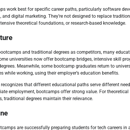
ps work best for specific career paths, particularly software de
 and digital marketing. They’re not designed to replace tradition
extensive theoretical foundations, or research-based knowledge.
ture
bootcamps and traditional degrees as competitors, many educat
me universities now offer bootcamp bridges, intensive skill pr
egrees. Meanwhile, some bootcamp graduates return to university
es while working, using their employer’s education benefits.
recognizes that different educational paths serve different need
iate employment, bootcamps offer strong value. For theoretica
, traditional degrees maintain their relevance.
ine
otcamps are successfully preparing students for tech careers in a