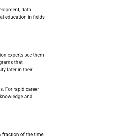
velopment, data
al education in fields
ion experts see them
ograms that
 later in their
s. For rapid career
l knowledge and
 fraction of the time