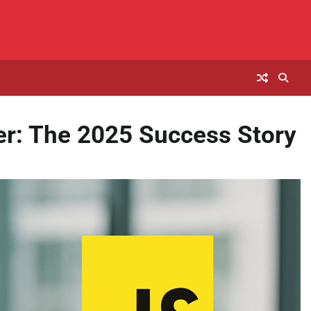
r: The 2025 Success Story