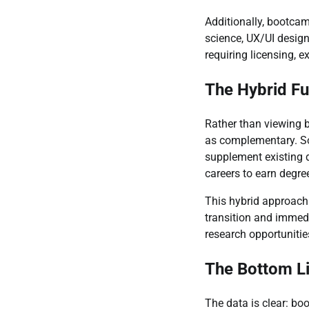
Additionally, bootcam
science, UX/UI design,
requiring licensing, 
The Hybrid Fu
Rather than viewing 
as complementary. So
supplement existing d
careers to earn degre
This hybrid approach 
transition and immed
research opportunities
The Bottom L
The data is clear: bo