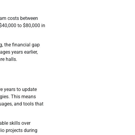
gram costs between
 $40,000 to $80,000 in
, the financial gap
es years earlier,
re halls.
re years to update
ogies. This means
uages, and tools that
ble skills over
io projects during