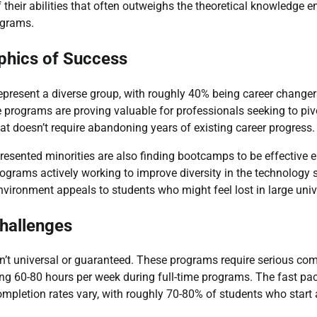
of their abilities that often outweighs the theoretical knowledge
ograms.
hics of Success
present a diverse group, with roughly 40% being career changers
e programs are proving valuable for professionals seeking to pivo
hat doesn’t require abandoning years of existing career progress.
ented minorities are also finding bootcamps to be effective en
ograms actively working to improve diversity in the technology s
nvironment appeals to students who might feel lost in large unive
hallenges
’t universal or guaranteed. These programs require serious co
ng 60-80 hours per week during full-time programs. The fast pa
pletion rates vary, with roughly 70-80% of students who start a