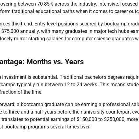
hovering between 70-85% across the industry. Intensive, focused
rform traditional educational paths when it comes to career out
orces this trend. Entry-level positions secured by bootcamp gra
$75,000 annually, with many graduates in major tech hubs earni
losely mirror starting salaries for computer science graduates 
antage: Months vs. Years
 investment is substantial. Traditional bachelor’s degrees require
otcamps typically run between 12 to 24 weeks. This means studen
fraction of the time.
orward: a bootcamp graduate can be earning a professional sala
e to three-and-a-half years before their university counterpart ev
t translates to potential earnings of $150,000 to $250,000, mor
ost bootcamp programs several times over.