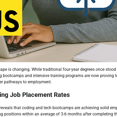
pe is changing. While traditional four-year degrees once stood
ng bootcamps and intensive training programs are now proving to
ster pathways to employment.
ing Job Placement Rates
 reveals that coding and tech bootcamps are achieving solid e
g positions within an average of 3-6 months after completing t