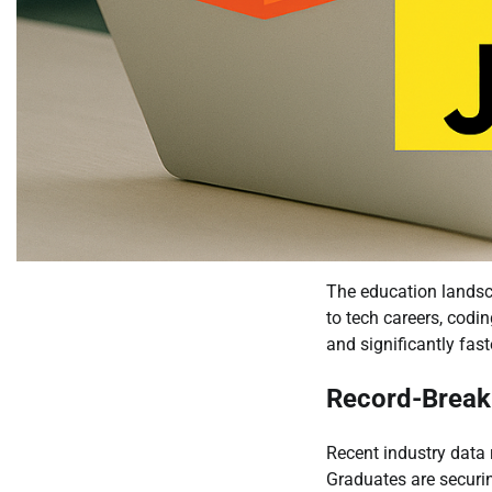
The education landsca
to tech careers, codi
and significantly fa
Record-Break
Recent industry data
Graduates are securin