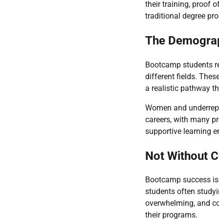
their training, proof 
traditional degree pr
The Demograp
Bootcamp students re
different fields. Thes
a realistic pathway t
Women and underrepres
careers, with many pr
supportive learning e
Not Without C
Bootcamp success isn
students often studyi
overwhelming, and com
their programs.