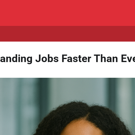
anding Jobs Faster Than Eve