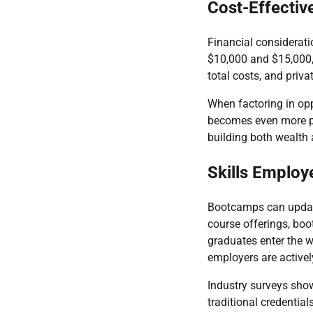
Cost-Effectiv
Financial considerat
$10,000 and $15,000, 
total costs, and priva
When factoring in opp
becomes even more pr
building both wealth a
Skills Employ
Bootcamps can update 
course offerings, bo
graduates enter the w
employers are activel
Industry surveys show
traditional credentia