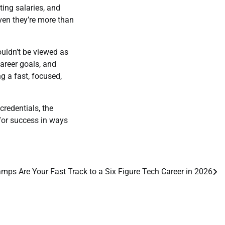
ting salaries, and
en they’re more than
uldn’t be viewed as
areer goals, and
g a fast, focused,
credentials, the
for success in ways
ps Are Your Fast Track to a Six Figure Tech Career in 2026