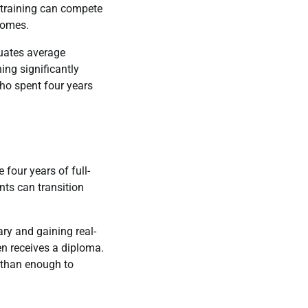
 training can compete
comes.
duates average
ng significantly
who spent four years
 four years of full-
ts can transition
ry and gaining real-
en receives a diploma.
e than enough to